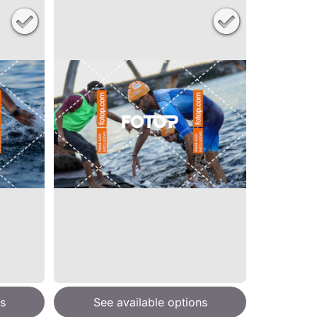
s
See available options