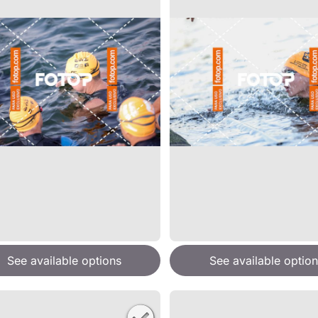
See available options
See available option