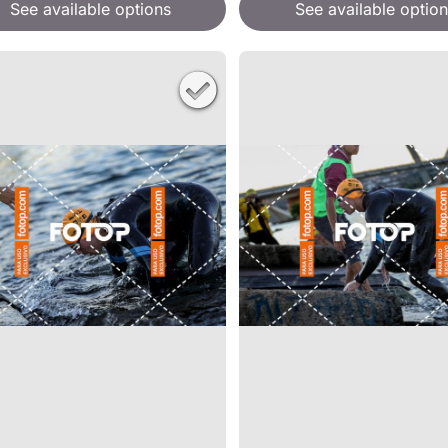
See available options
See available option