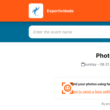
Esportividade
Phot
sunday - 08.31
Find your photos using fa
How to send a face selfi
By pr