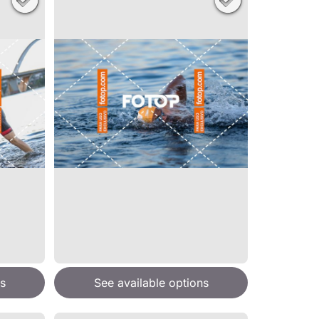
s
See available options