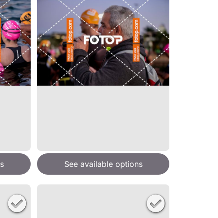
s
See available options