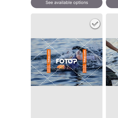
See available options