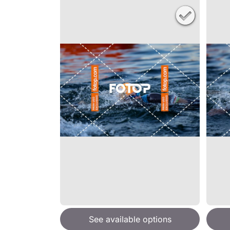
See available options