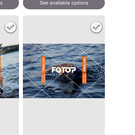
s
See available options