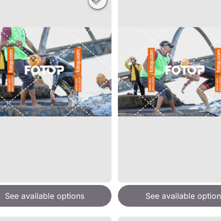
See available options
See available option