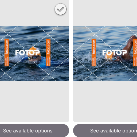
See available options
See available option