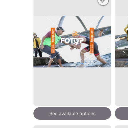
See available options