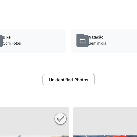
Bike
Natação
Com Fotos
Sem mídia
Unidentified Photos