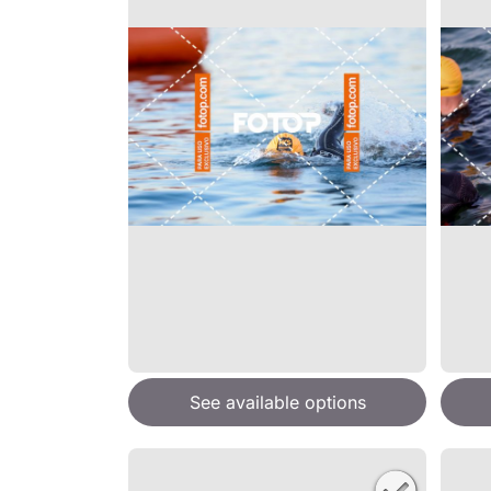
See available options