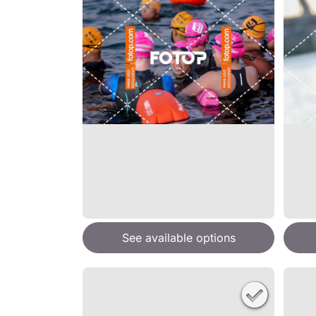
See available options