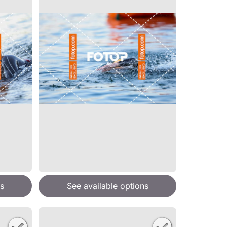
s
See available options