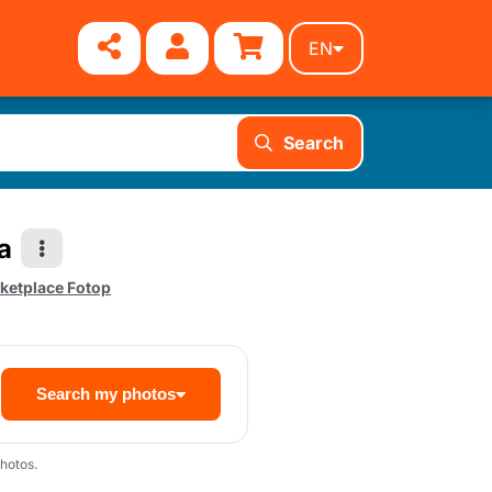
EN
Search
a
ketplace Fotop
Search my photos
hotos.