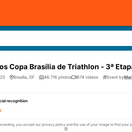
os Copa Brasília de Triathlon - 3ª Etap
.25
Brasília, DF
48.716 photos
674 videos
Event by
Mar
cial recognition
e
oceeding, you accept our privacy policy and the use of your image to find your p