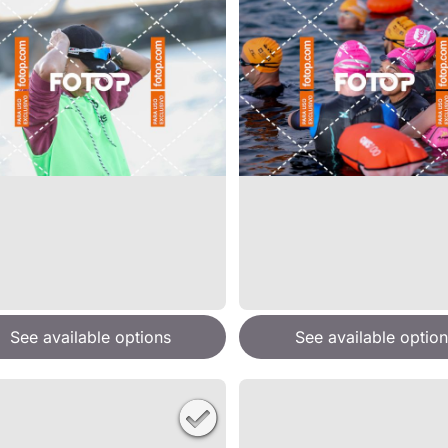
See available options
See available option