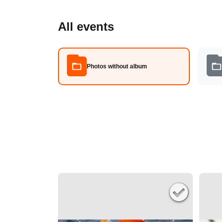
All events
Photos without album