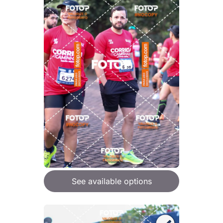
See available options