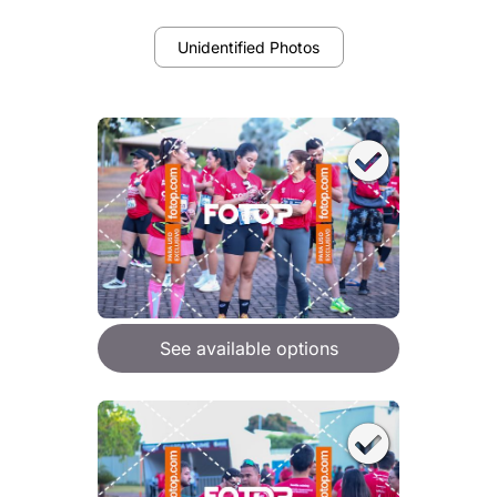
Unidentified Photos
See available options