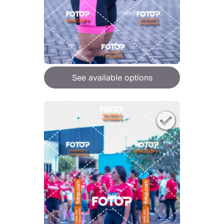
See available options