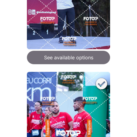
See available options