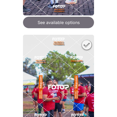
See available options