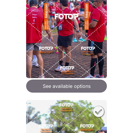
See available options