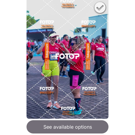
See available options