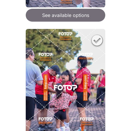
See available options