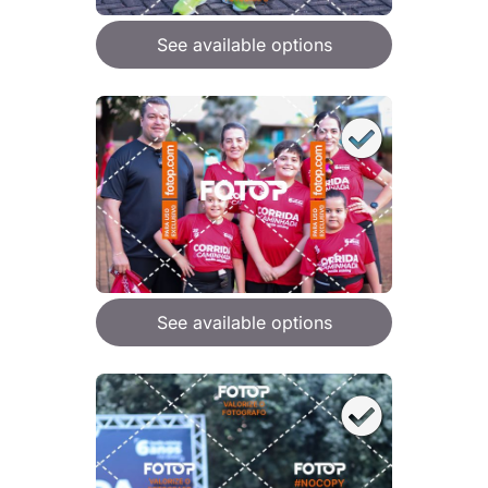
See available options
See available options