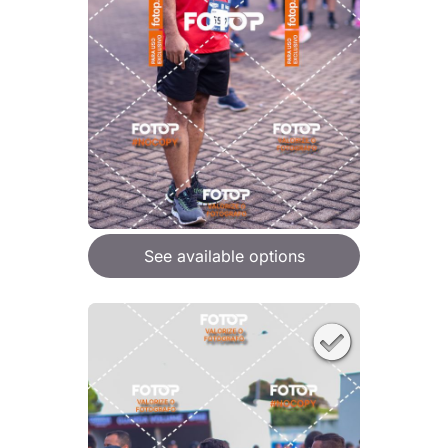
See available options