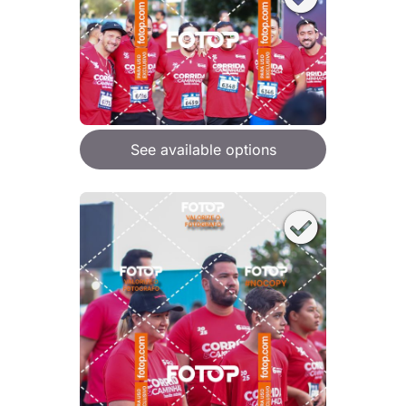
See available options