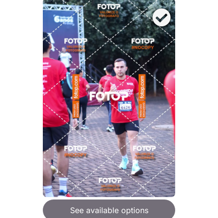
See available options