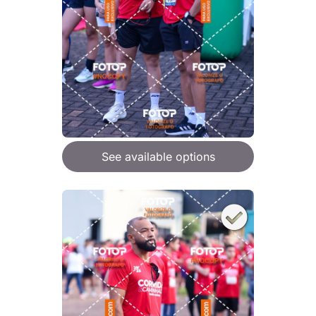
See available options