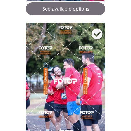
See available options