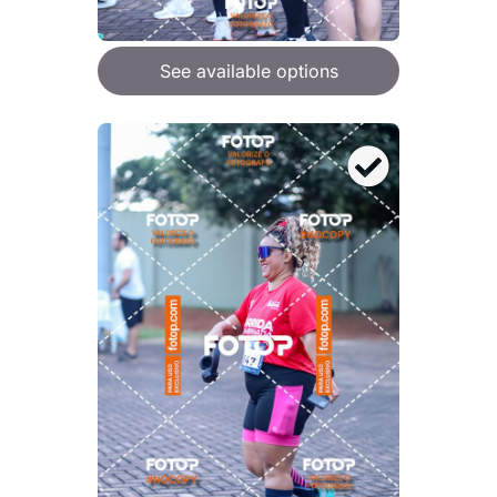
See available options