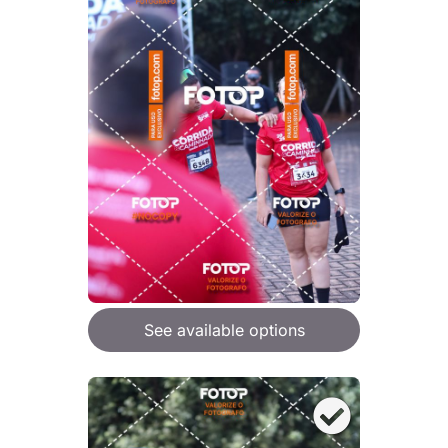
See available options