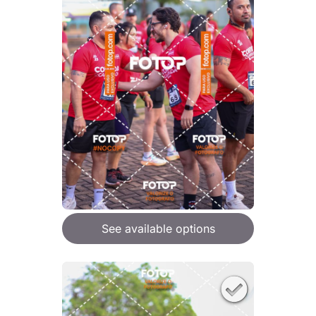
See available options