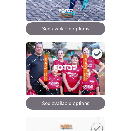
See available options
See available options