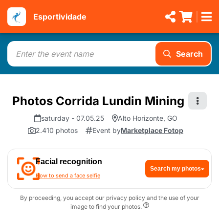
Esportividade
Search
Photos Corrida Lundin Mining
saturday - 07.05.25
Alto Horizonte, GO
2.410 photos
Event by
Marketplace Fotop
Facial recognition
Search my photos
How to send a face selfie
By proceeding, you accept our privacy policy and the use of your
image to find your photos.