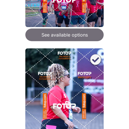
See available options