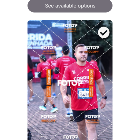
See available options