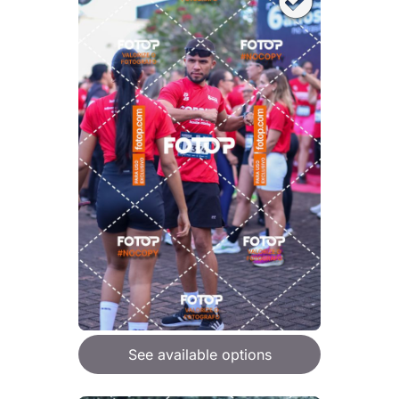
See available options