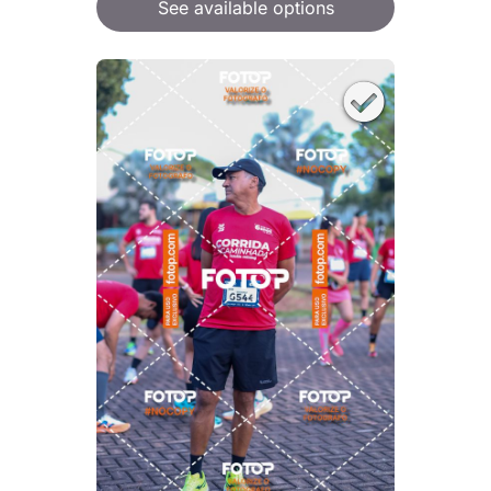
See available options