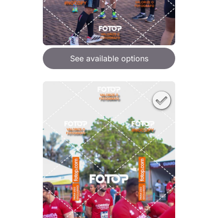
See available options