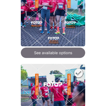
See available options