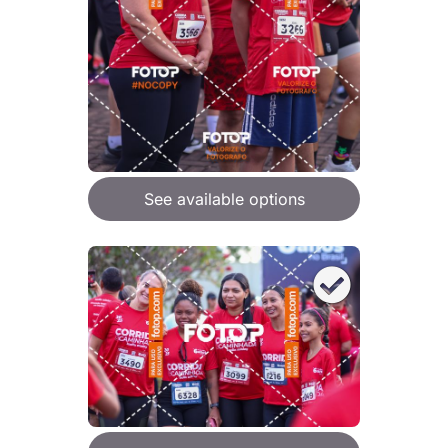
See available options