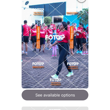
See available options