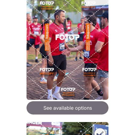
See available options