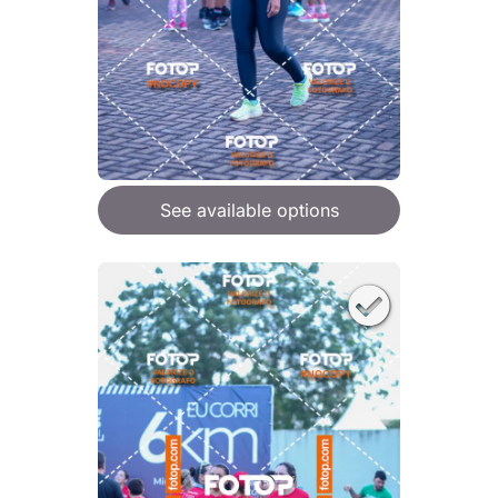
See available options