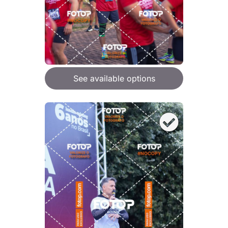
See available options