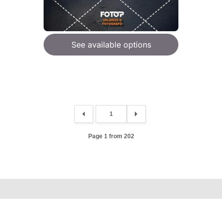
See available options
Page 1 from 202