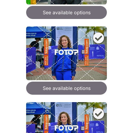
See available options
See available options