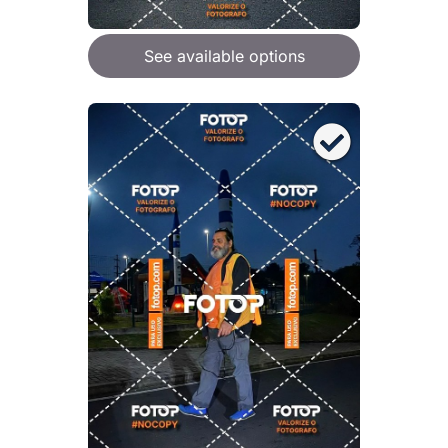
See available options