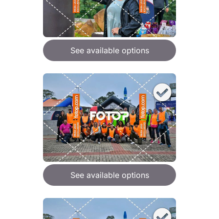
See available options
See available options