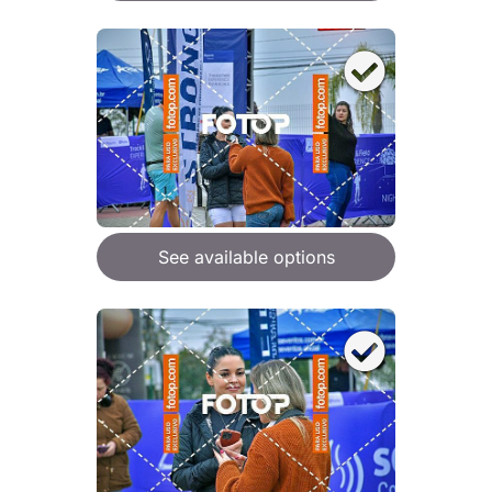
See available options