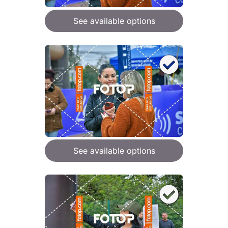
See available options
See available options