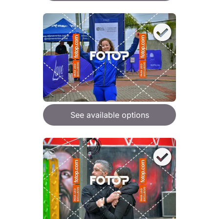
See available options