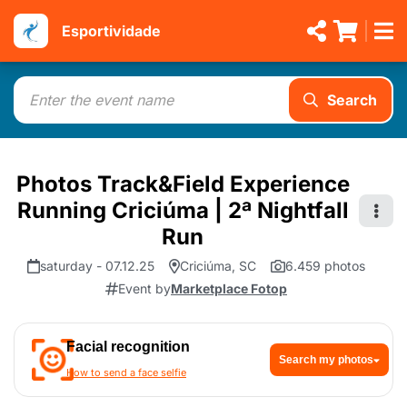
Esportividade
Search
Photos Track&Field Experience
Running Criciúma | 2ª Nightfall
Run
saturday - 07.12.25
Criciúma, SC
6.459 photos
Event by
Marketplace Fotop
Facial recognition
Search my photos
How to send a face selfie