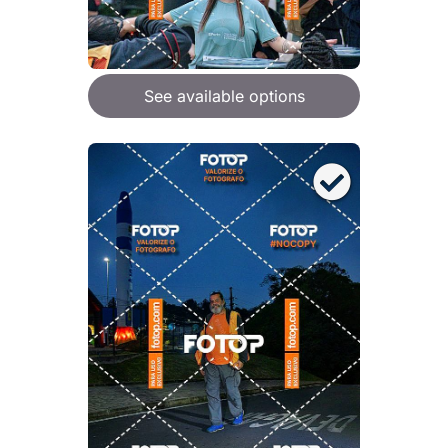
See available options