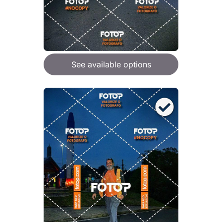
See available options