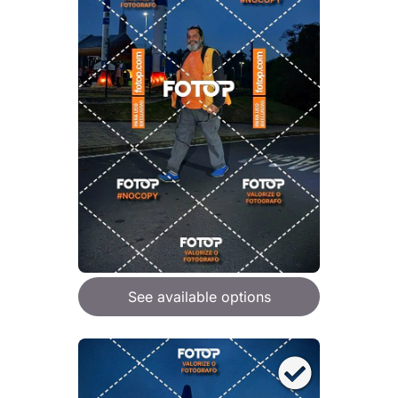
See available options