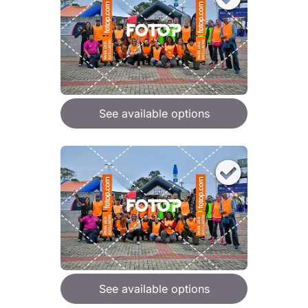
See available options
See available options