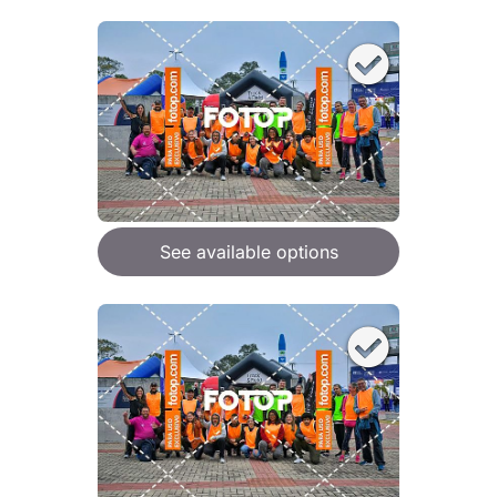
See available options