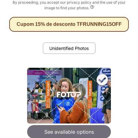
By proceeding, you accept our privacy policy and the use of your
image to find your photos.
Cupom 15% de desconto TFRUNNING15OFF
Unidentified Photos
See available options