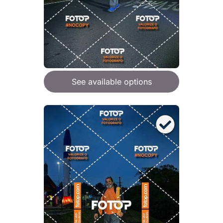
See available options