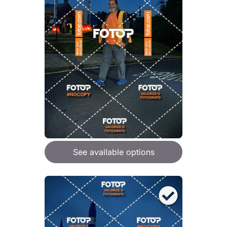
See available options