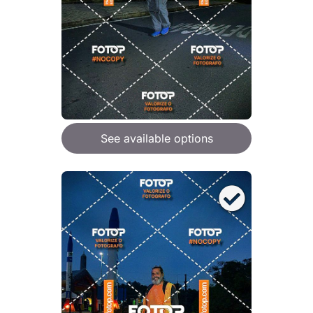
See available options