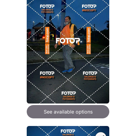
See available options