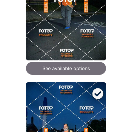
See available options