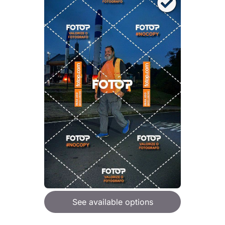
See available options