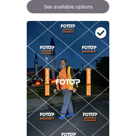
See available options