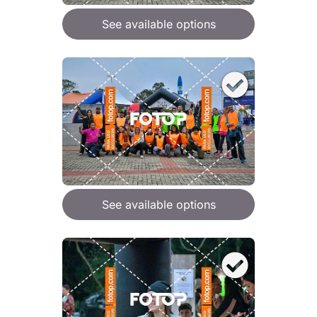
See available options
See available options