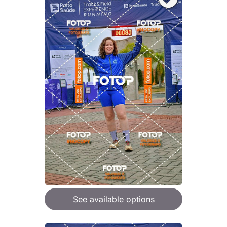
See available options