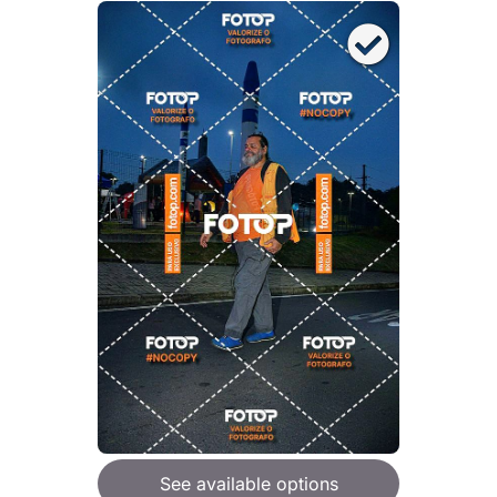
See available options