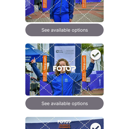
See available options
See available options