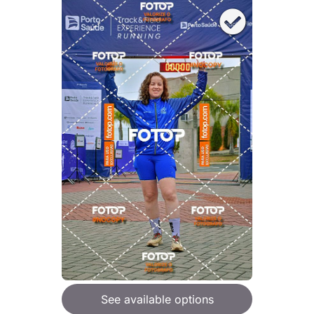
See available options