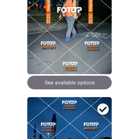
See available options