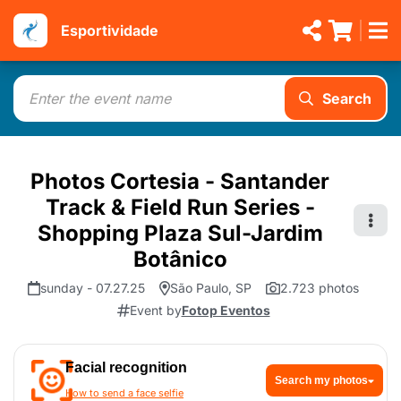
Esportividade
Search
Photos Cortesia - Santander
Track & Field Run Series -
Shopping Plaza Sul-Jardim
Botânico
sunday - 07.27.25
São Paulo, SP
2.723 photos
Event by
Fotop Eventos
Facial recognition
Search my photos
How to send a face selfie