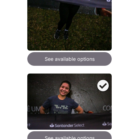
See available options
See available options