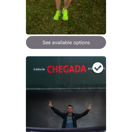
See available options