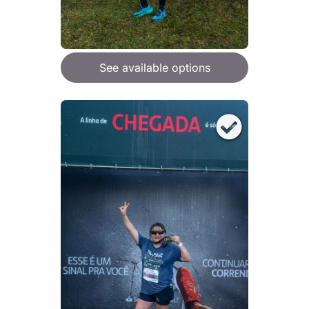
See available options