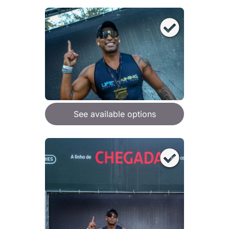
See available options