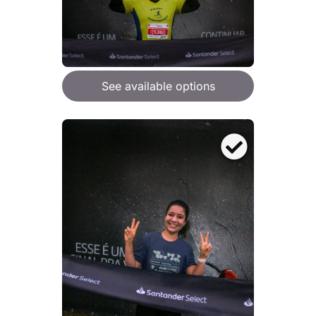
See available options