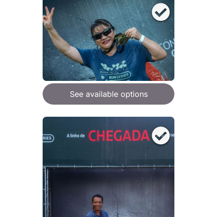
See available options