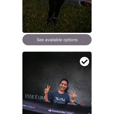
See available options