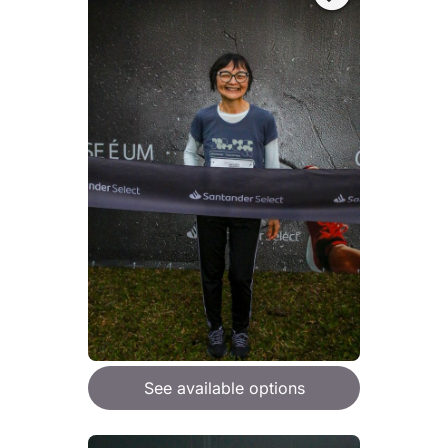
See available options