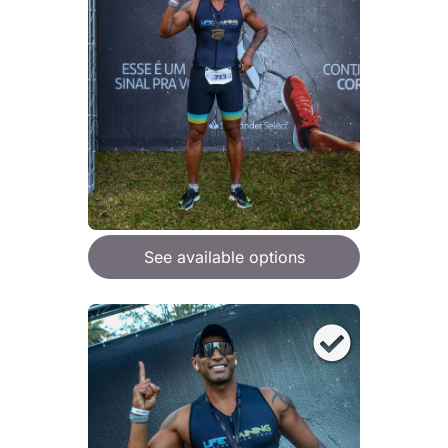
See available options