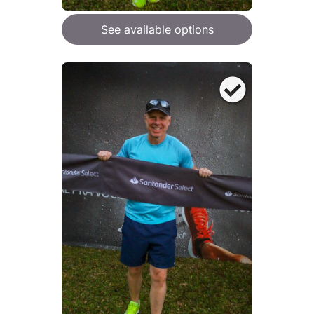
See available options