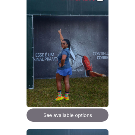
See available options