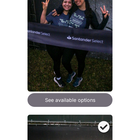
See available options