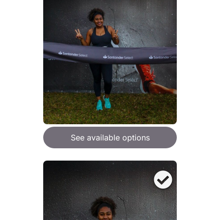
See available options