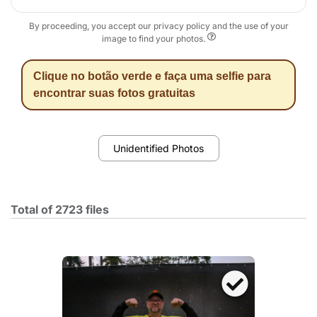
By proceeding, you accept our privacy policy and the use of your
image to find your photos.
Clique no botão verde e faça uma selfie para
encontrar suas fotos gratuitas
Unidentified Photos
Total of 2723 files