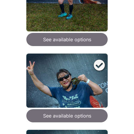
See available options
See available options