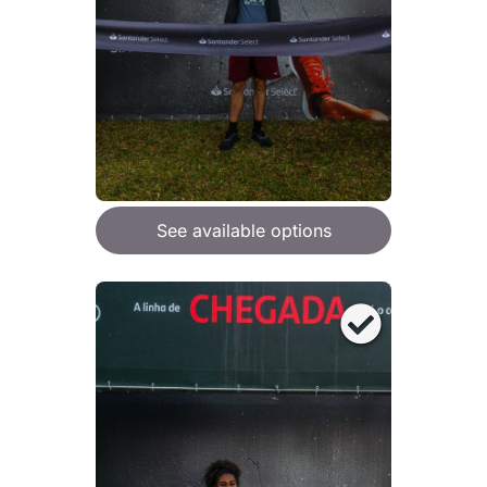
See available options