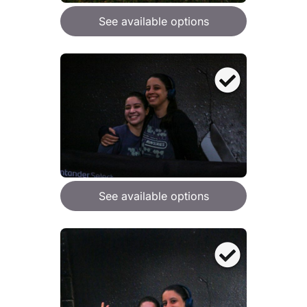
See available options
See available options