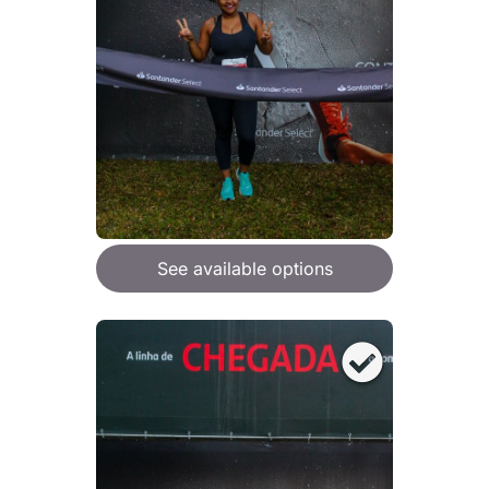
See available options