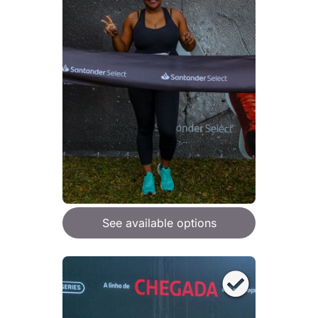
See available options