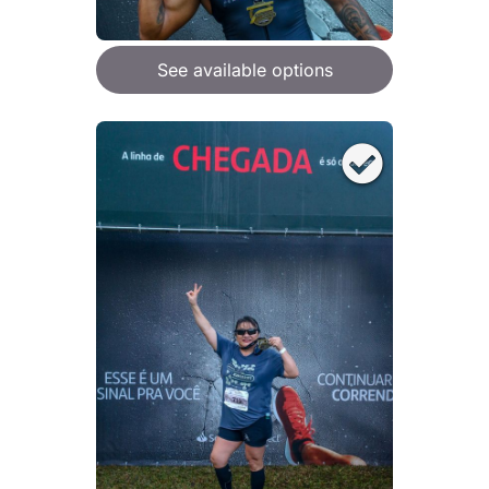
See available options