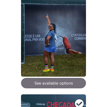
See available options