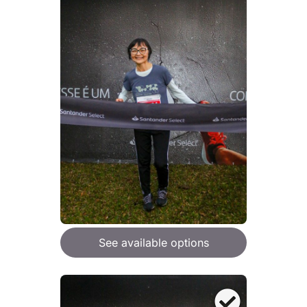
See available options