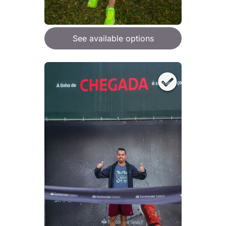
See available options