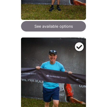
See available options