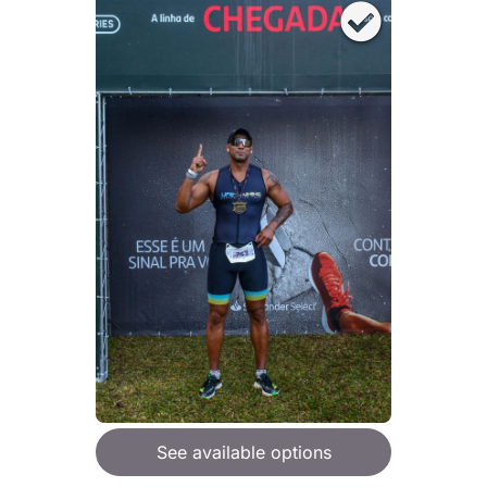
See available options