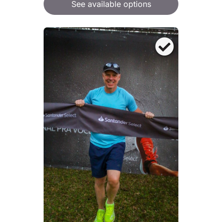
See available options