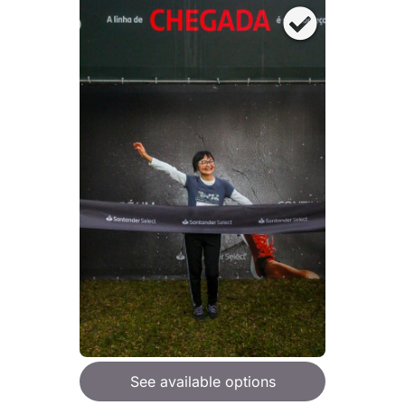
See available options