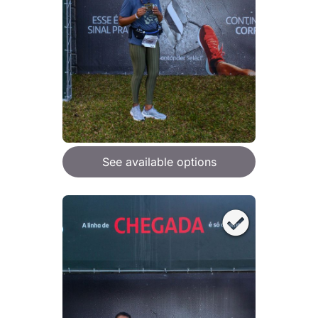
See available options