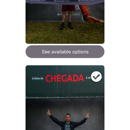
See available options