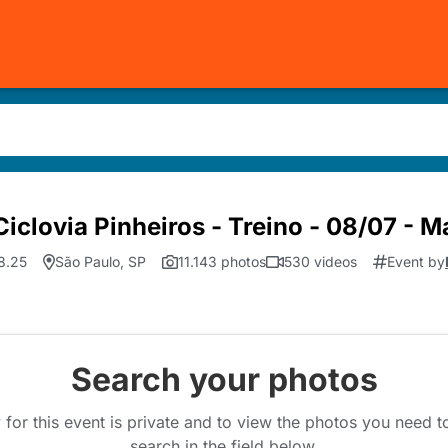
iclovia Pinheiros - Treino - 08/07 - 
8.25
São Paulo, SP
11.143 photos
530 videos
Event by
Search your photos
 for this event is private and to view the photos you need 
search in the field below.