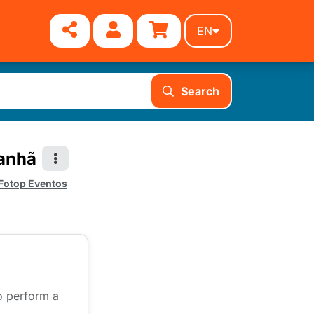
EN
Search
Manhã
Fotop Eventos
to perform a