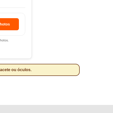
hotos
hotos.
pacete ou óculos.