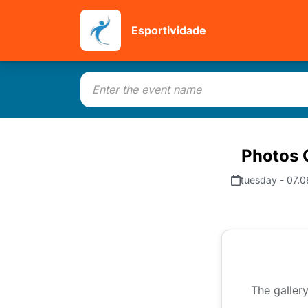
Esportividade
Photos C
tuesday - 07.0
The gallery