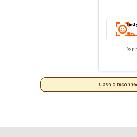
Find 
How t
By pr
Caso o reconheci