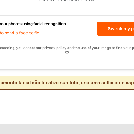
your photos using facial recognition
Search my p
o send a face selfie
oceeding, you accept our privacy policy and the use of your image to find your p
mento facial não localize sua foto, use uma selfie com ca