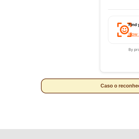
Find 
How t
By pr
Caso o reconheci