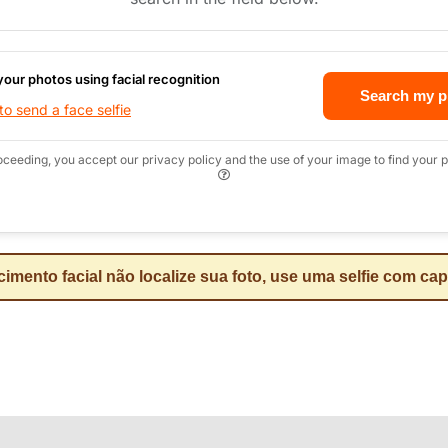
your photos using facial recognition
Search my p
o send a face selfie
oceeding, you accept our privacy policy and the use of your image to find your p
mento facial não localize sua foto, use uma selfie com ca