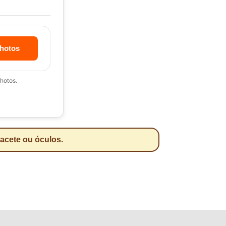
hotos
hotos.
pacete ou óculos.