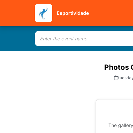
Esportividade
Photos C
tuesday
The gallery