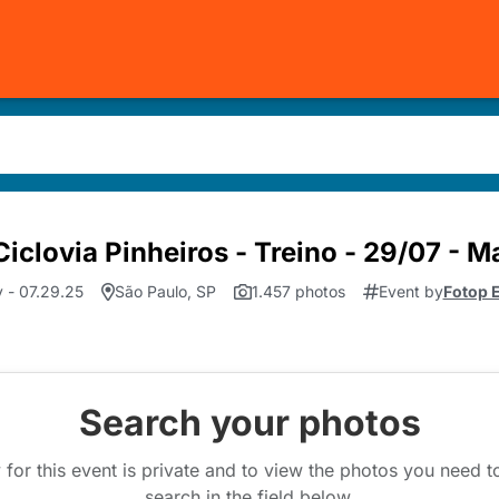
iclovia Pinheiros - Treino - 29/07 - 
 - 07.29.25
São Paulo, SP
1.457 photos
Event by
Fotop 
Search your photos
 for this event is private and to view the photos you need 
search in the field below.