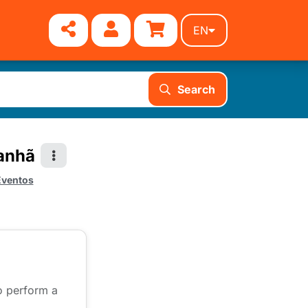
EN
Search
Manhã
Eventos
to perform a