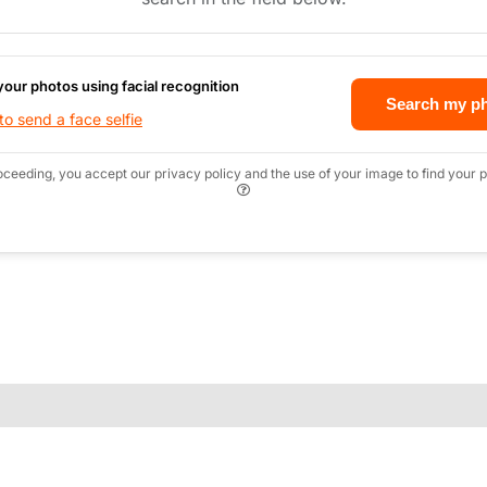
your photos using facial recognition
Search my p
o send a face selfie
oceeding, you accept our privacy policy and the use of your image to find your p