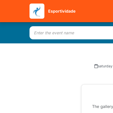
Esportividade
saturday
The gallery