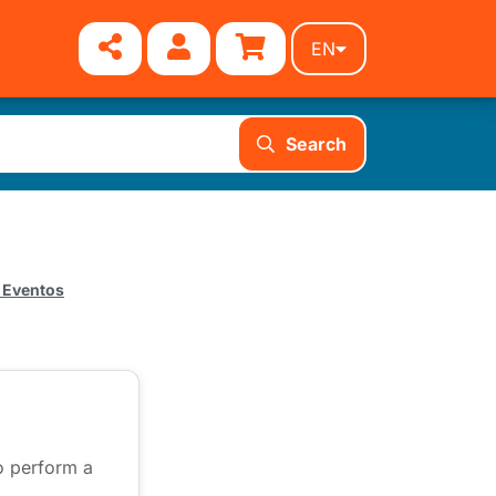
EN
Search
 Eventos
to perform a