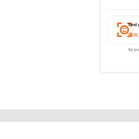
Find 
How t
By pr