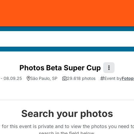
Photos Beta Super Cup
 - 08.09.25
São Paulo, SP
29.618 photos
Event by
Fotop
Search your photos
 for this event is private and to view the photos you need 
search in the field below.