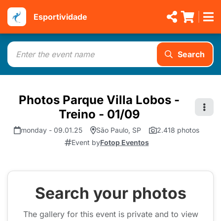
Esportividade
Search
Photos Parque Villa Lobos -
Treino - 01/09
monday - 09.01.25
São Paulo, SP
2.418 photos
Event by
Fotop Eventos
Search your photos
The gallery for this event is private and to view