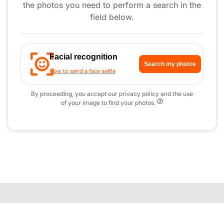
the photos you need to perform a search in the
field below.
Facial recognition
Search my photos
How to send a face selfie
By proceeding, you accept our privacy policy and the use
of your image to find your photos.