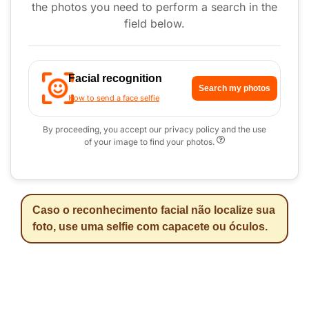
the photos you need to perform a search in the
field below.
Facial recognition
Search my photos
How to send a face selfie
By proceeding, you accept our privacy policy and the use
of your image to find your photos.
Caso o reconhecimento facial não localize sua
foto, use uma selfie com capacete ou óculos.