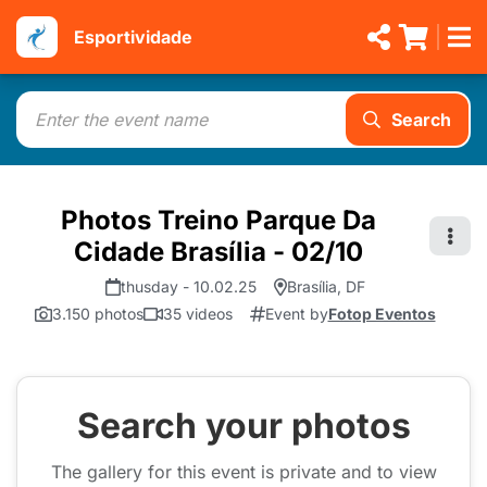
Esportividade
Search
Photos Treino Parque Da
Cidade Brasília - 02/10
thusday - 10.02.25
Brasília, DF
3.150 photos
35 videos
Event by
Fotop Eventos
Search your photos
The gallery for this event is private and to view