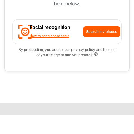
field below.
Facial recognition
Search my photos
How to send a face selfie
By proceeding, you accept our privacy policy and the use
of your image to find your photos.