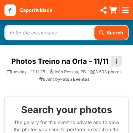
Esportividade
Search
Photos Treino na Orla - 11/11
tuesday - 11.11.25
João Pessoa, PB
3.503 photos
Event by
Fotop Eventos
Search your photos
The gallery for this event is private and to view
the photos you need to perform a search in the