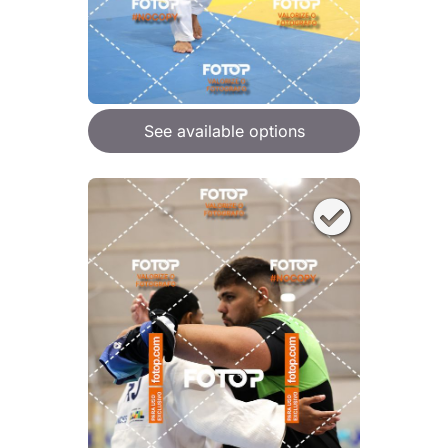
See available options