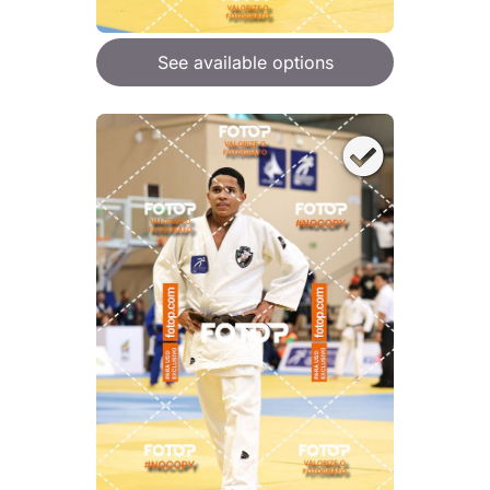
See available options