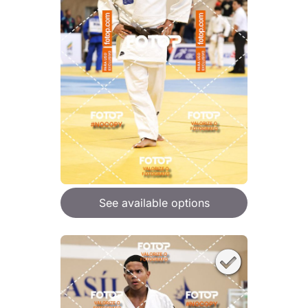
See available options