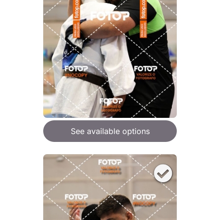
See available options