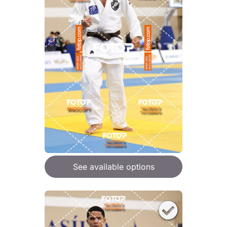
See available options