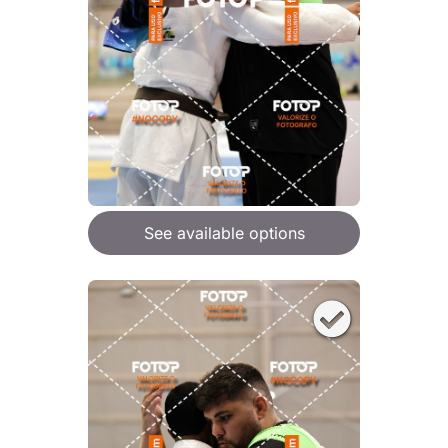
See available options