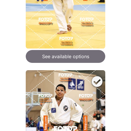
See available options