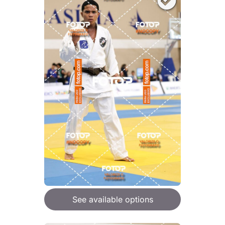
See available options