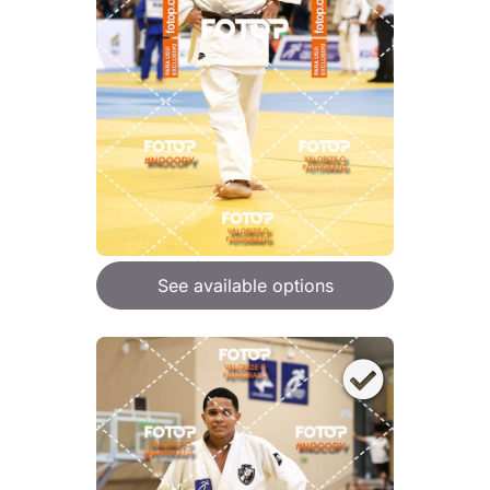
See available options