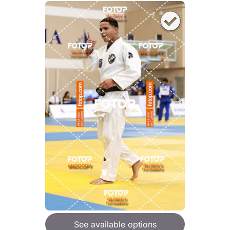
See available options