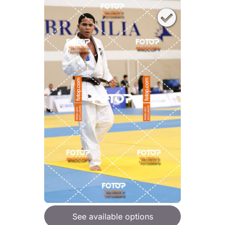
See available options