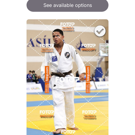
See available options