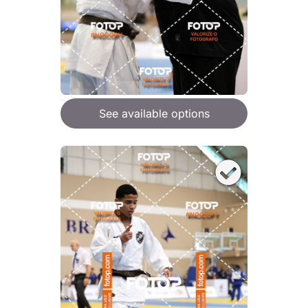
See available options