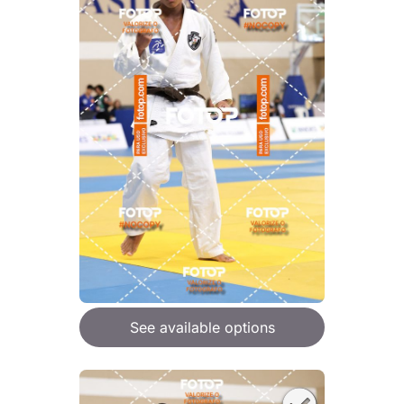
See available options