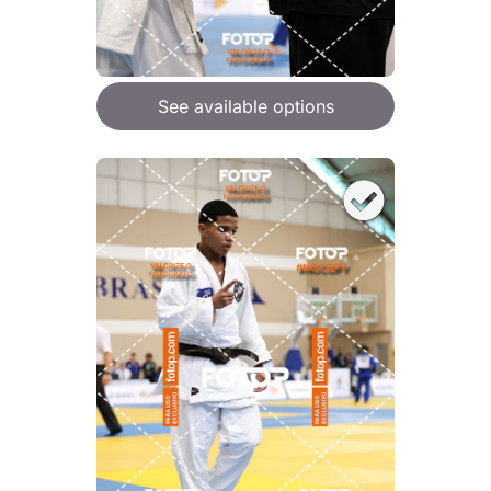
See available options