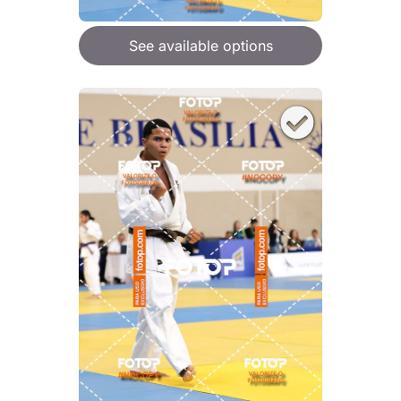
See available options