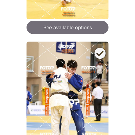
See available options