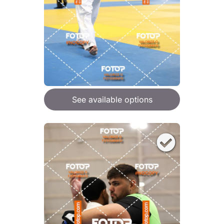
See available options