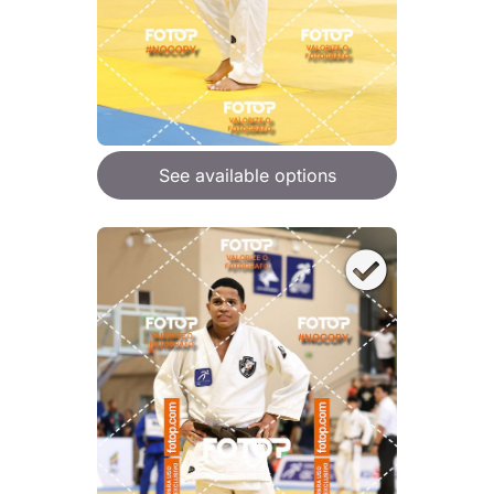
See available options