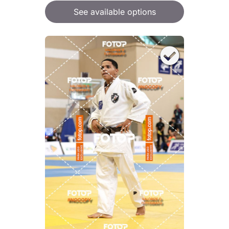
See available options