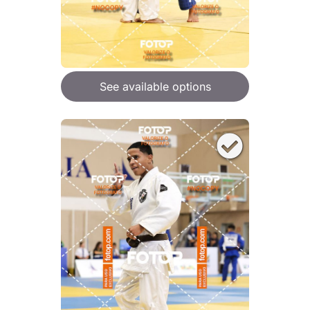
See available options