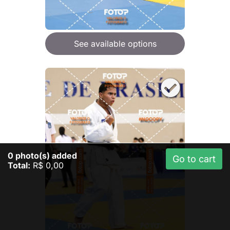
See available options
0
photo(s) added
Go to cart
Total:
R$ 0,00