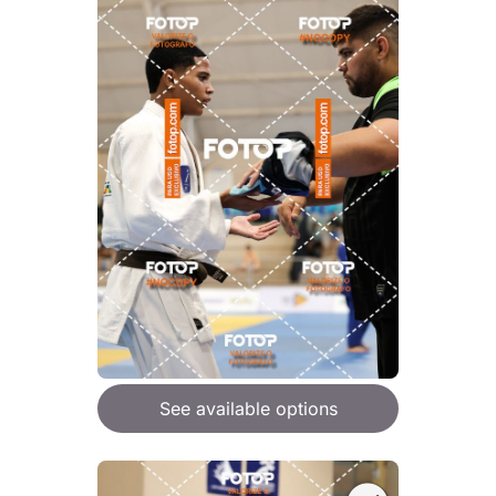
See available options