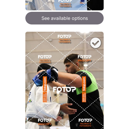
See available options