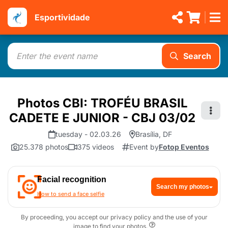
Esportividade
Search
Photos CBI: TROFÉU BRASIL
CADETE E JUNIOR - CBJ 03/02
tuesday - 02.03.26
Brasília, DF
25.378 photos
375 videos
Event by
Fotop Eventos
Facial recognition
Search my photos
How to send a face selfie
By proceeding, you accept our privacy policy and the use of your
image to find your photos.