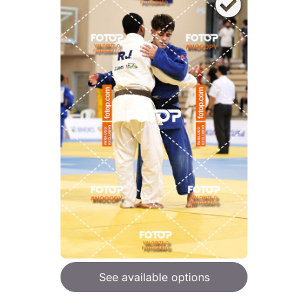
See available options