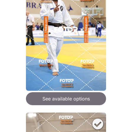
See available options