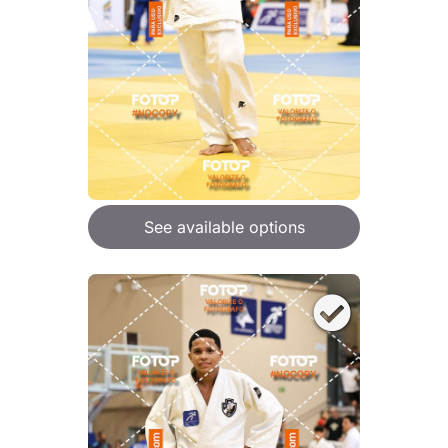
See available options