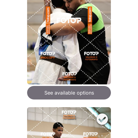
See available options