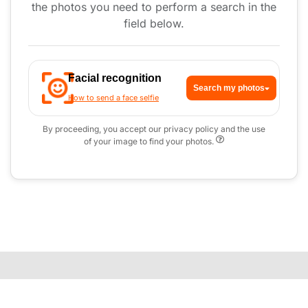
the photos you need to perform a search in the
field below.
Facial recognition
Search my photos
How to send a face selfie
By proceeding, you accept our privacy policy and the use
of your image to find your photos.