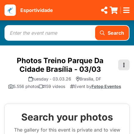
Esportividade
Search
Photos Treino Parque Da
Cidade Brasília - 03/03
tuesday - 03.03.26
Brasília, DF
5.556 photos
159 videos
Event by
Fotop Eventos
Search your photos
The gallery for this event is private and to view