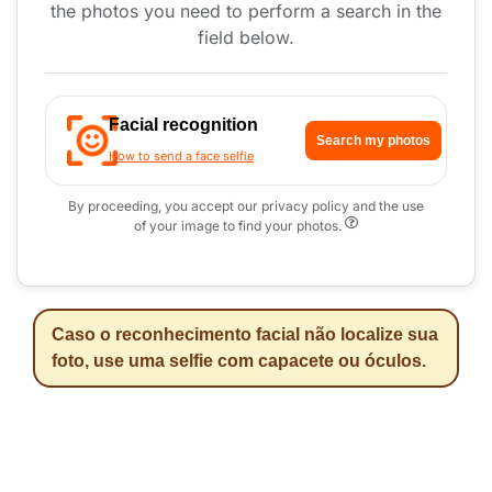
the photos you need to perform a search in the
field below.
Facial recognition
Search my photos
How to send a face selfie
By proceeding, you accept our privacy policy and the use
of your image to find your photos.
Caso o reconhecimento facial não localize sua
foto, use uma selfie com capacete ou óculos.