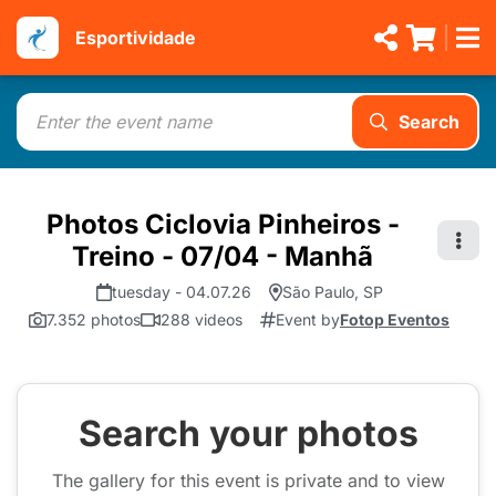
Esportividade
Search
Photos Ciclovia Pinheiros -
Treino - 07/04 - Manhã
tuesday - 04.07.26
São Paulo, SP
7.352 photos
288 videos
Event by
Fotop Eventos
Search your photos
The gallery for this event is private and to view