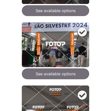
See available options
See available options