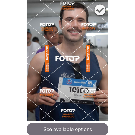
See available options