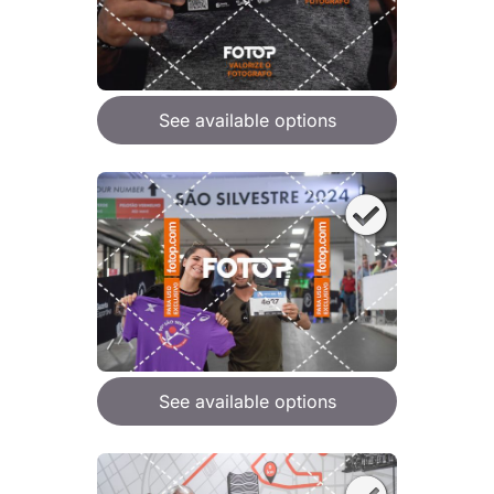
See available options
See available options