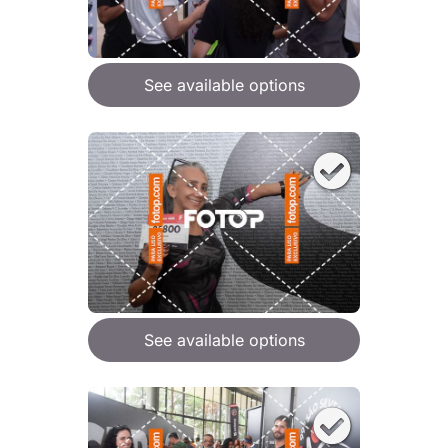
See available options
See available options