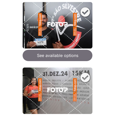
See available options