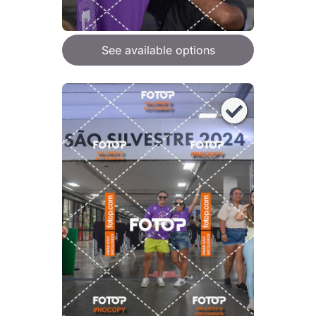
See available options