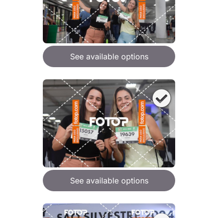
See available options
See available options