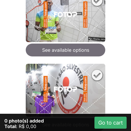
See available options
0
photo(s) added
Go to cart
See available options
Total:
R$ 0,00