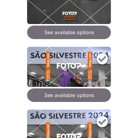
See available options
See available options