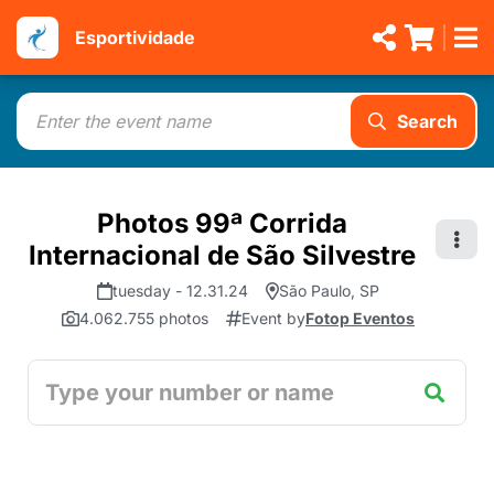
Esportividade
Search
Photos 99ª Corrida
Internacional de São Silvestre
tuesday - 12.31.24
São Paulo, SP
4.062.755 photos
Event by
Fotop Eventos