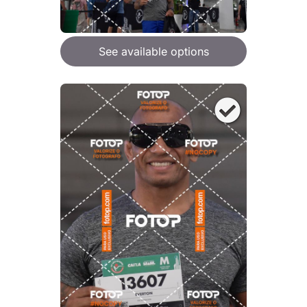
See available options