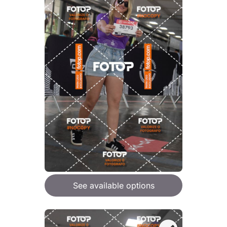
See available options