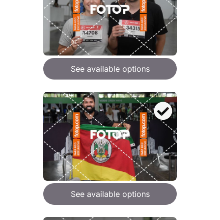
See available options
See available options