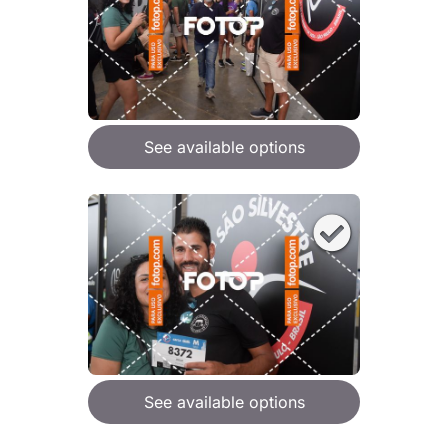
See available options
See available options