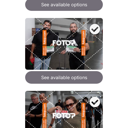
See available options
See available options