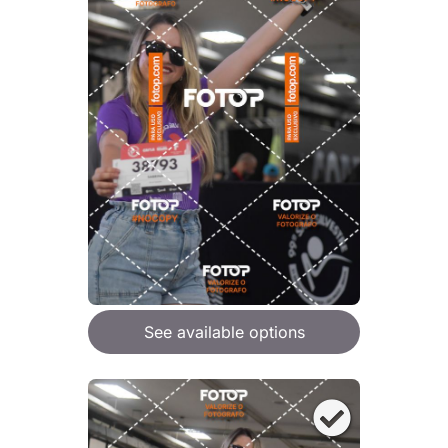
See available options