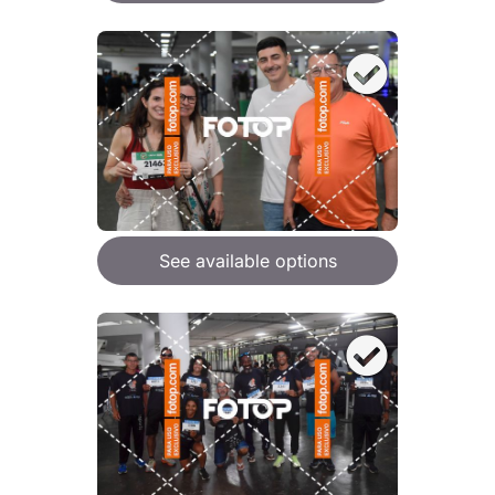
See available options