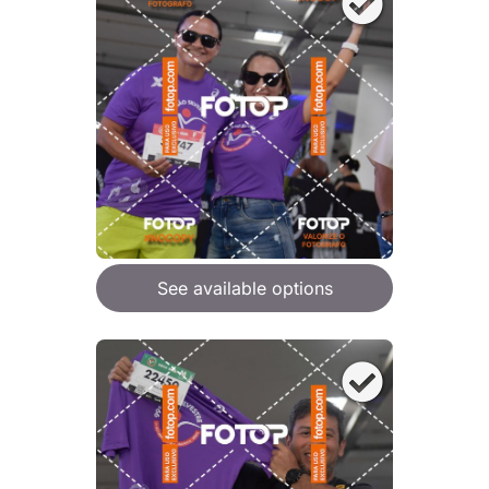
See available options