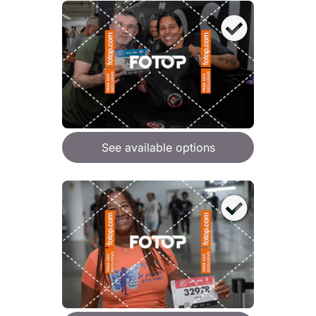
See available options