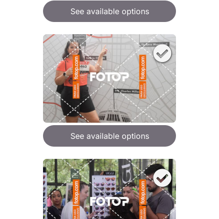
See available options
See available options