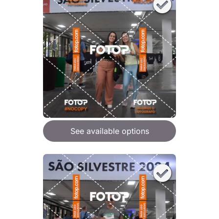
See available options