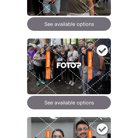
See available options
See available options